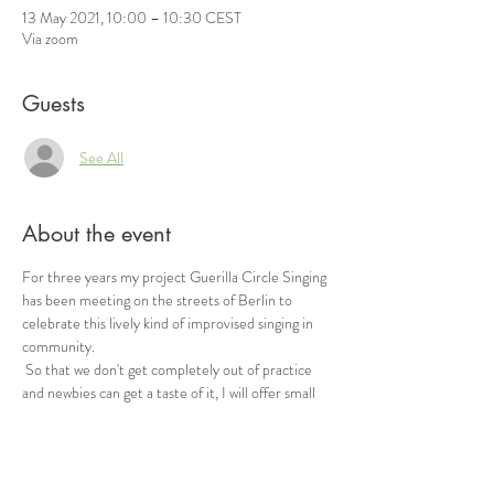
13 May 2021, 10:00 – 10:30 CEST
Via zoom
Guests
See All
About the event
For three years my project Guerilla Circle Singing 
has been meeting on the streets of Berlin to 
celebrate this lively kind of improvised singing in 
community.
 So that we don't get completely out of practice 
and newbies can get a taste of it, I will offer small 
free circle singing sessions (approx. 30min) via 
zoom in the future.
 Inspired by the sight of you, muted, singing along 
at the top of your throat and dancing until you 