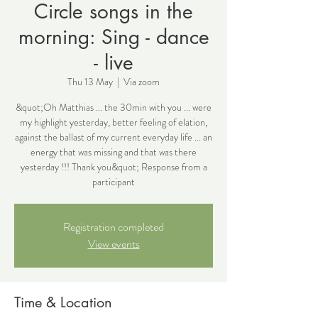
Circle songs in the
morning: Sing - dance
- live
Thu 13 May
  |  
Via zoom
&quot;Oh Matthias ... the 30min with you ... were
my highlight yesterday, better feeling of elation,
against the ballast of my current everyday life ... an
energy that was missing and that was there
yesterday !!! Thank you&quot; Response from a
participant
Registration completed
View events
Time & Location