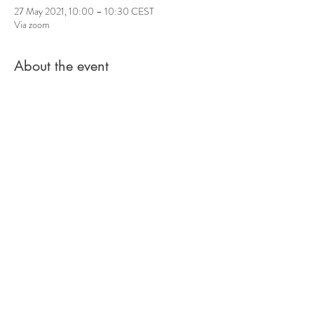
27 May 2021, 10:00 – 10:30 CEST
Via zoom
About the event
For three years my project Guerilla Circle Singing
has been meeting on the streets of Berlin to
celebrate this lively kind of improvised singing in
community.
So that we don't get completely out of practice
and newbies can get a taste of it, I will offer small
free circle singing sessions (approx. 30min) via
zoom in the future.
Inspired by the sight of you, muted, singing along
at the top of your throat and dancing until you
drop, I improvise circle songs in the tradition of
Bobby McFerrin with a looper!
Share this event
In April every Wednesday at 8:30 p.m. and
Thursday at 10 a.m.
A little impression live: