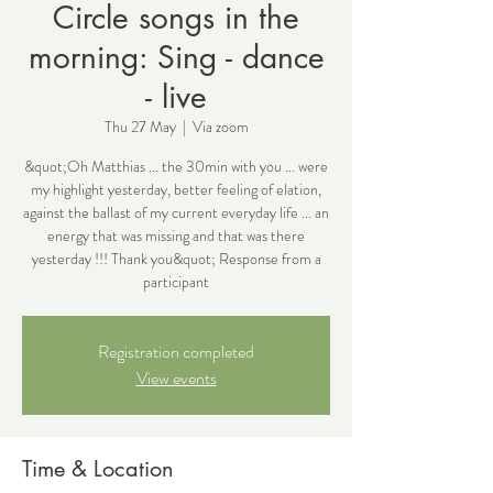
Circle songs in the
morning: Sing - dance
- live
Thu 27 May
  |  
Via zoom
&quot;Oh Matthias ... the 30min with you ... were
my highlight yesterday, better feeling of elation,
against the ballast of my current everyday life ... an
energy that was missing and that was there
yesterday !!! Thank you&quot; Response from a
participant
Registration completed
View events
Time & Location