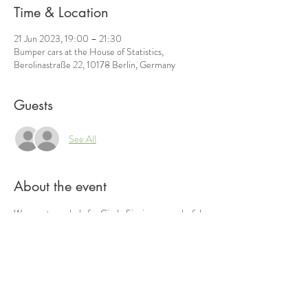
Time & Location
21 Jun 2023, 19:00 – 21:30
Bumper cars at the House of Statistics,
Berolinastraße 22, 10178 Berlin, Germany
Guests
See All
About the event
We meet regularly for Circle Singing, a wonderful 
way of making music together that was made 
famous by Bobby McFerrin. Everyone can join in 
spontaneously without previous experience and 
let themselves be carried away by the groove! We 
adhere to the rules of distance.
 Please ensure that you have exercise-friendly, 