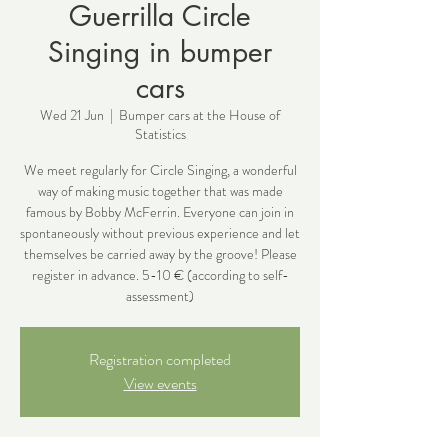
Guerrilla Circle
Singing in bumper
cars
Wed 21 Jun
  |  
Bumper cars at the House of
Statistics
We meet regularly for Circle Singing, a wonderful
way of making music together that was made
famous by Bobby McFerrin. Everyone can join in
spontaneously without previous experience and let
themselves be carried away by the groove! Please
register in advance. 5-10 € (according to self-
assessment)
Registration completed
View events