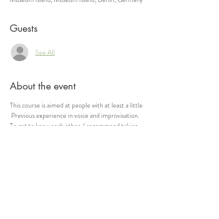
Guests
See All
About the event
This course is aimed at people with at least a little
 Previous experience in voice and improvisation. 
To get to know each other, I recommend taking 
part in the Circle Singing first.
 Each evening will be dedicated to a specific topic 
(such as “contact”, “language” or “inspiration”, 
etc.) for deepening. If you are unsure whether the 
course is suitable, please contact me.
 Genoa meeting point Registration by email.
 Please ensure that you have exercise-friendly, 
weatherproof clothing and bring drinks with you.
 + -15 € (according to self-assessment)