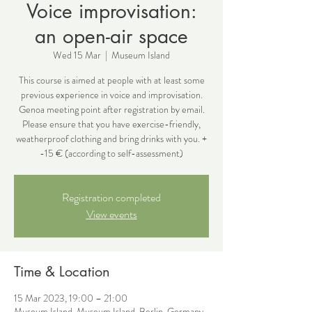
Voice improvisation:
an open-air space
Wed 15 Mar
  |  
Museum Island
This course is aimed at people with at least some
previous experience in voice and improvisation.
Genoa meeting point after registration by email.
Please ensure that you have exercise-friendly,
weatherproof clothing and bring drinks with you. +
-15 € (according to self-assessment)
Registration completed
View events
Time & Location
15 Mar 2023, 19:00 – 21:00
Museum Island, Museum Island, Berlin, Germany