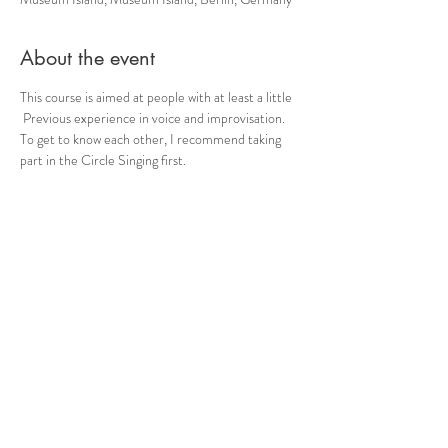
About the event
This course is aimed at people with at least a little
 Previous experience in voice and improvisation. 
To get to know each other, I recommend taking 
part in the Circle Singing first.
 Each evening will be dedicated to a specific topic 
(such as “contact”, “language” or “inspiration”, 
etc.) for deepening. If you are unsure whether the 
course is suitable, please contact me.
 Genoa meeting point Registration by email.
 Please ensure that you have exercise-friendly, 
weatherproof clothing and bring drinks with you.
 + -15 € (according to self-assessment)
Share this event