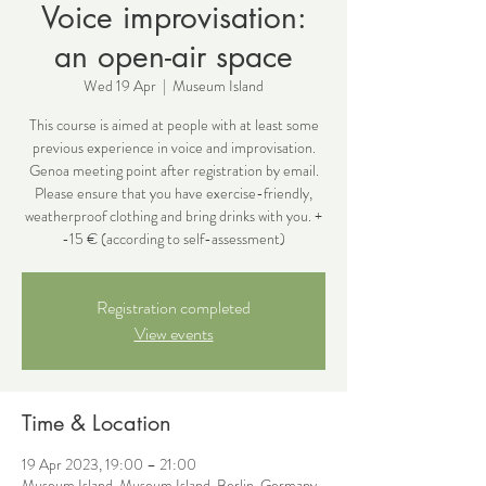
Voice improvisation:
an open-air space
Wed 19 Apr
  |  
Museum Island
This course is aimed at people with at least some
previous experience in voice and improvisation.
Genoa meeting point after registration by email.
Please ensure that you have exercise-friendly,
weatherproof clothing and bring drinks with you. +
-15 € (according to self-assessment)
Registration completed
View events
Time & Location
19 Apr 2023, 19:00 – 21:00
Museum Island, Museum Island, Berlin, Germany