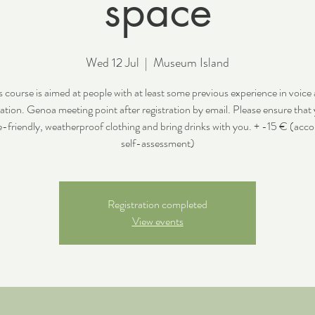
space
Wed 12 Jul
  |  
Museum Island
s course is aimed at people with at least some previous experience in voice
ation. Genoa meeting point after registration by email. Please ensure that
e-friendly, weatherproof clothing and bring drinks with you. + -15 € (acco
self-assessment)
Registration completed
View events