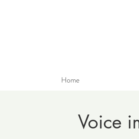
Home
Voice i