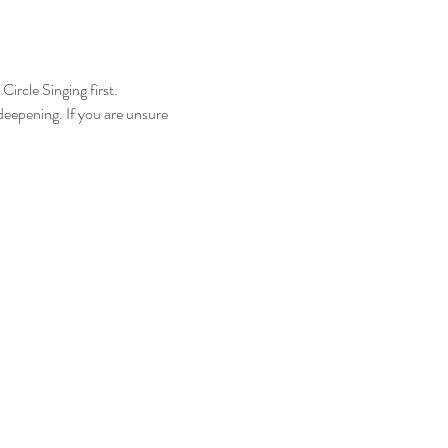
ircle Singing first.