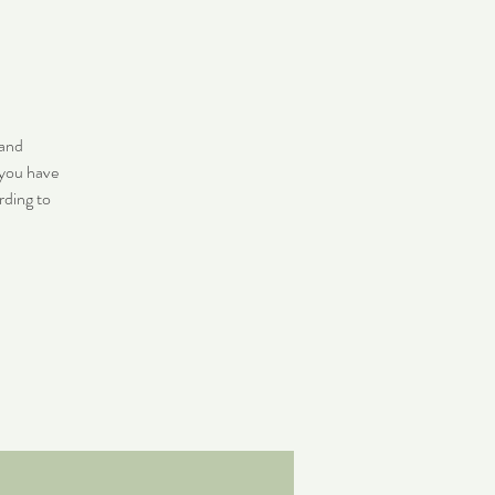
 and
 you have
rding to