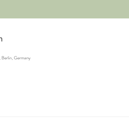
n
 Berlin, Germany