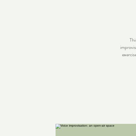
Thi
improvis
exercis