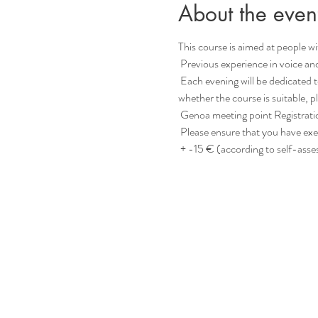
About the even
This course is aimed at people with
 Previous experience in voice an
 Each evening will be dedicated to a specific topic (such as “contact”, “language” or “inspiration”, etc.) for deepening. If you are unsure 
whether the course is suitable, 
 Genoa meeting point Registrati
 Please ensure that you have exe
 + -15 € (according to self-ass