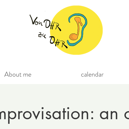
About me
calendar
mprovisation: an 