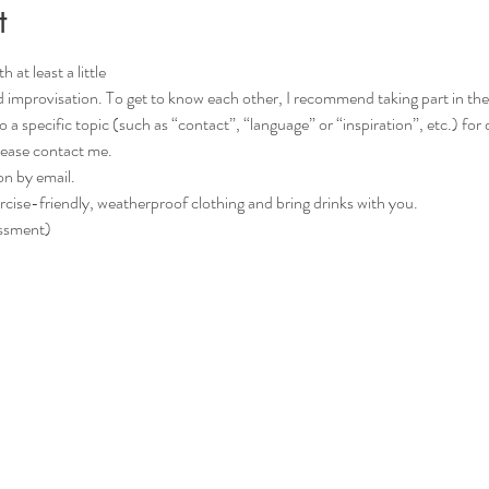
t
 at least a little
d improvisation. To get to know each other, I recommend taking part in the C
please contact me.
on by email.
rcise-friendly, weatherproof clothing and bring drinks with you.
essment)