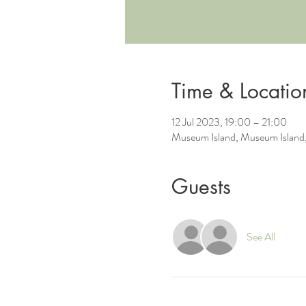
Time & Locatio
12 Jul 2023, 19:00 – 21:00
Museum Island, Museum Island,
Guests
See All