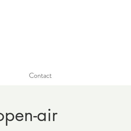
Contact
open-air