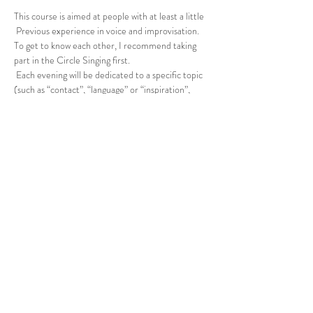
This course is aimed at people with at least a little
 Previous experience in voice and improvisation. 
To get to know each other, I recommend taking 
part in the Circle Singing first.
 Each evening will be dedicated to a specific topic 
(such as “contact”, “language” or “inspiration”, 
etc.) for deepening. If you are unsure whether the 
course is suitable, please contact me.
 Genoa meeting point in the park after 
registration by email.
 Please ensure that you have exercise-friendly, 
weatherproof clothing and bring drinks with you.
 15 - 25 € (according to self-assessment)
Share this event