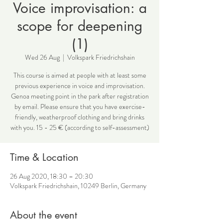
Voice improvisation: a
scope for deepening
(1)
Wed 26 Aug
  |  
Volkspark Friedrichshain
This course is aimed at people with at least some
previous experience in voice and improvisation.
Genoa meeting point in the park after registration
by email. Please ensure that you have exercise-
friendly, weatherproof clothing and bring drinks
with you. 15 - 25 € (according to self-assessment)
Time & Location
26 Aug 2020, 18:30 – 20:30
Volkspark Friedrichshain, 10249 Berlin, Germany
About the event