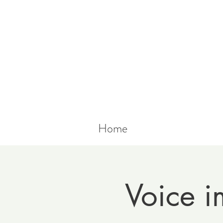
Home
Voice i