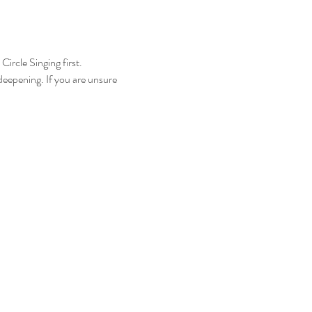
ircle Singing first.