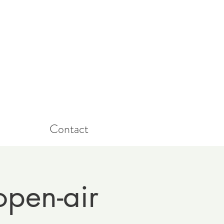
Contact
open-air