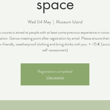
space
Wed 04 May
  |  
Museum Island
s course is aimed at people with at least some previous experience in voice
ation. Genoa meeting point after registration by email. Please ensure that
e-friendly, weatherproof clothing and bring drinks with you. + -15 € (acco
self-assessment)
Registration completed
View events