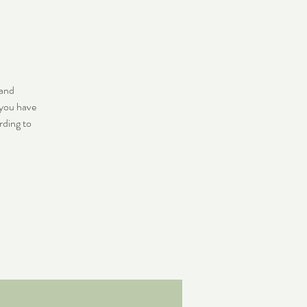
 and
 you have
rding to