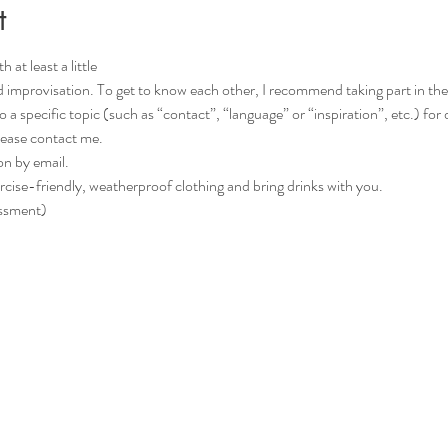
t
 at least a little
d improvisation. To get to know each other, I recommend taking part in the C
please contact me.
on by email.
rcise-friendly, weatherproof clothing and bring drinks with you.
essment)