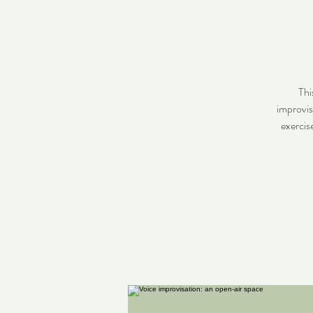
Thi
improvis
exercis