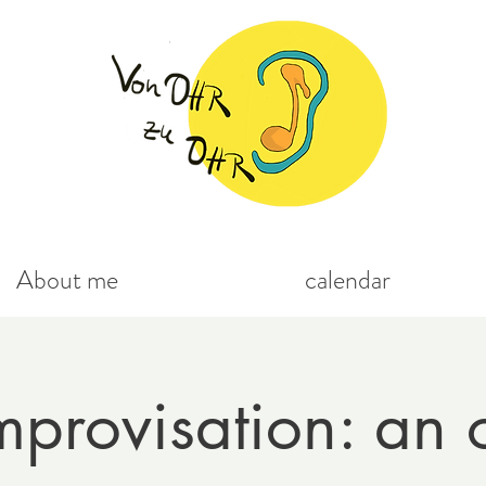
About me
calendar
mprovisation: an 