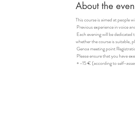
About the even
This course is aimed at people with
 Previous experience in voice an
 Each evening will be dedicated to a specific topic (such as “contact”, “language” or “inspiration”, etc.) for deepening. If you are unsure 
whether the course is suitable, 
 Genoa meeting point Registrati
 Please ensure that you have exe
 + -15 € (according to self-ass