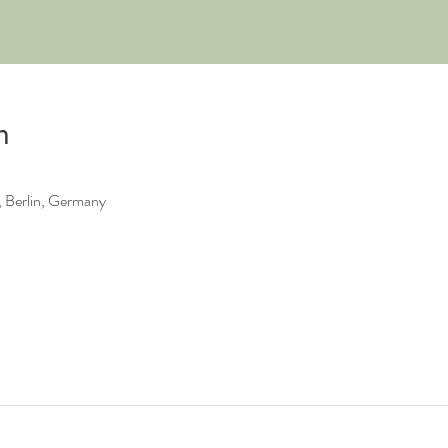
n
 Berlin, Germany