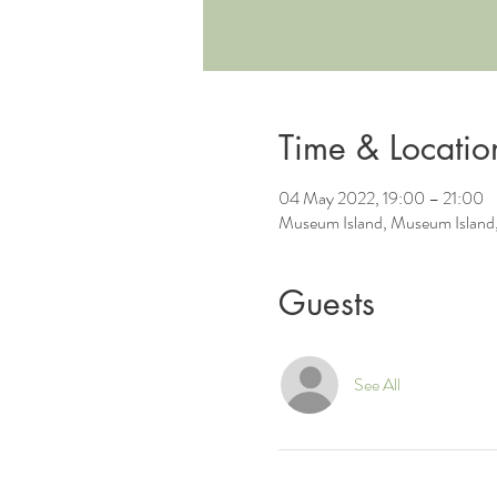
Time & Locatio
04 May 2022, 19:00 – 21:00
Museum Island, Museum Island,
Guests
See All