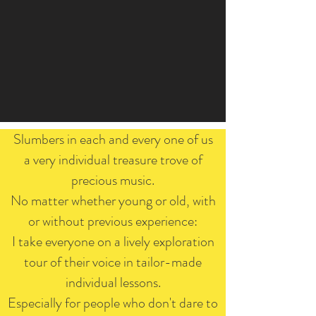
Slumbers in each and every one of us
a very individual treasure trove of
precious music.
No matter whether young or old, with
or without previous experience:
I take everyone on a lively exploration
tour of their voice in tailor-made
individual lessons.
Especially for people who don't dare to