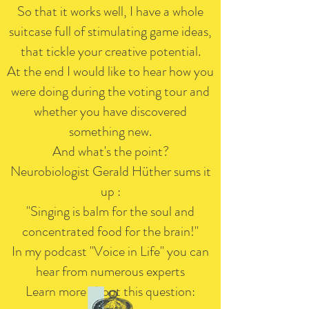
So that it works well, I have a whole
suitcase full of stimulating game ideas,
that tickle your creative potential.
At the end I would like to hear how you
were doing during the voting tour and
whether you have discovered
something new.
And what's the point?
Neurobiologist Gerald Hüther sums it
up
:
"Singing is balm for the soul and
concentrated food for the brain!"
In my podcast "Voice in Life" you can
hear from numerous experts
Learn more about this question: