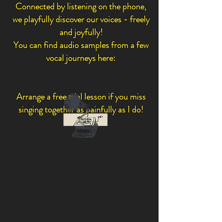
Connected by listening on the phone,
we playfully discover our voices - freely
and joyfully!
You can find audio samples from a few
vocal journeys here:
Arrange a free trial lesson if you miss
singing together as painfully as I do!