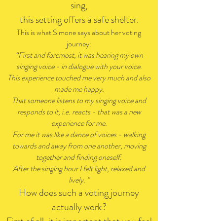
sing,
this setting offers a safe shelter.
This is what Simone says about her voting
journey:
“First and foremost, it was hearing my own
singing voice - in dialogue with your voice.
This experience touched me very much and also
made me happy.
That someone listens to my singing voice and
responds to it, i.e. reacts - that was a new
experience for me.
For me it was like a dance of voices - walking
towards and away from one another, moving
together and finding oneself.
After the singing hour I felt light, relaxed and
lively. "
How does such a voting journey
actually work?