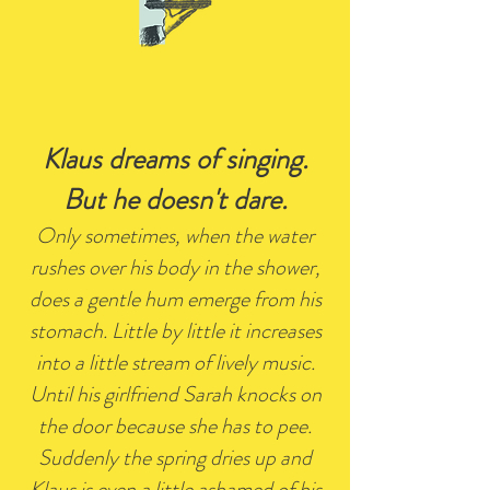
Klaus dreams of singing.
But he doesn't dare.
Only sometimes, when the water
rushes over his body in the shower,
does a gentle hum emerge from his
stomach. Little by little it increases
into a little stream of lively music.
Until his girlfriend Sarah knocks on
the door because she has to pee.
Suddenly the spring dries up and
Klaus is even a little ashamed of his