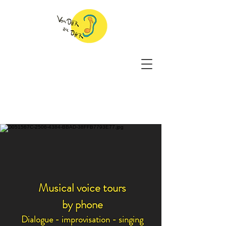
Musical voice tours
by phone
Dialogue - improvisation - singing