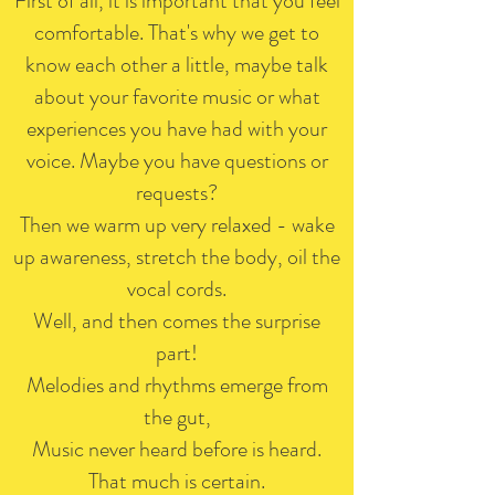
First of all, it is important that you feel
comfortable. That's why we get to
know each other a little, maybe talk
about your favorite music or what
experiences you have had with your
voice. Maybe you have questions or
requests?
Then we warm up very relaxed - wake
up awareness, stretch the body, oil the
vocal cords.
Well, and then comes the surprise
part!
Melodies and rhythms emerge from
the gut,
Music never heard before is heard.
That much is certain.